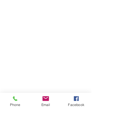
Phone
Email
Facebook